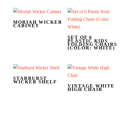
MORIAH WICKER
CABINET
SET OF 6
PLASTIC KIDS
FOLDING CHAIRS
(COLOR: WHITE)
STARBURST
WICKER SHELF
VINTAGE WHITE
HIGH CHAIR