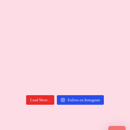
Load More...
Follow on Instagram