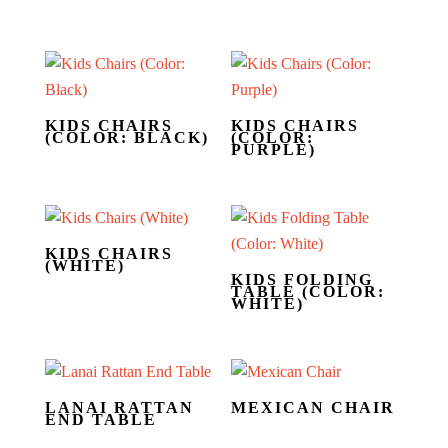
KIDS CHAIRS
KIDS CHAIRS
(COLOR: BLACK)
(COLOR:
PURPLE)
KIDS CHAIRS
(WHITE)
KIDS FOLDING
TABLE (COLOR:
WHITE)
LANAI RATTAN
MEXICAN CHAIR
END TABLE