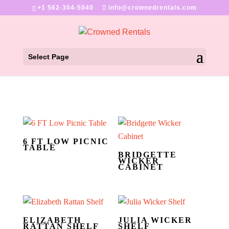
+1 562-304-5040
info@crownedrentals.com
Select Page
6 FT LOW PICNIC
TABLE
BRIDGETTE
WICKER
CABINET
ELIZABETH
JULIA WICKER
RATTAN SHELF
SHELF