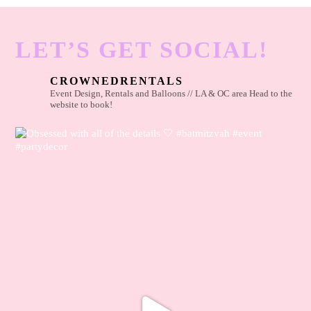
LET’S GET SOCIAL!
CROWNEDRENTALS
Event Design, Rentals and Balloons // LA & OC area
Head to the
website to book!