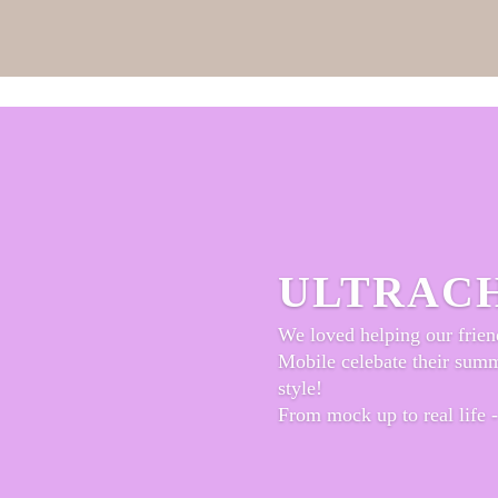
ULTRAC
We loved helping our frien
Mobile celebate their sum
style!
From mock up to real life -