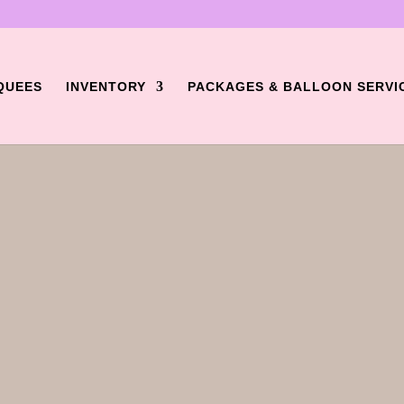
QUEES
INVENTORY
PACKAGES & BALLOON SERVI