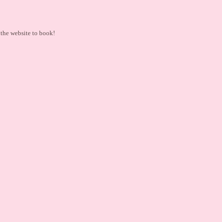
the website to book!