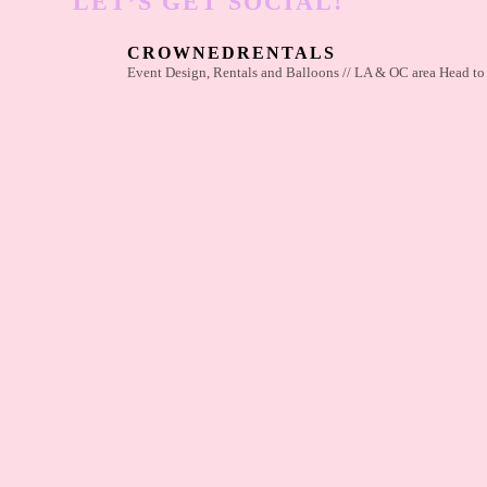
LET’S GET SOCIAL!
CROWNEDRENTALS
Event Design, Rentals and Balloons // LA & OC area
Head to 