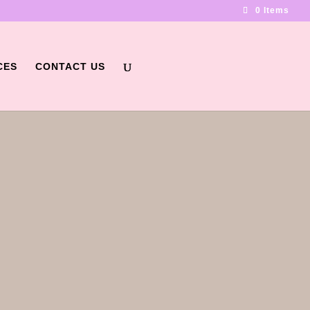
0 Items
CES
CONTACT US