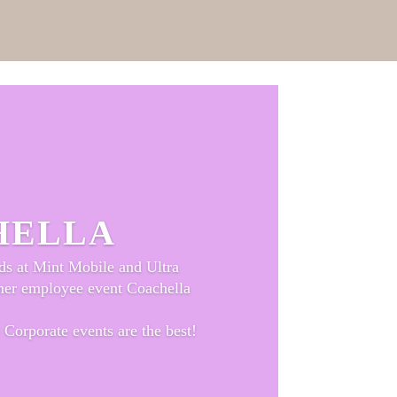
HELLA
ds at Mint Mobile and Ultra
mer employee event Coachella
 Corporate events are the best!