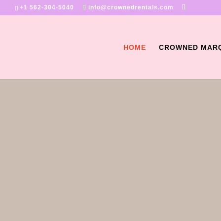
+1 562-304-5040
info@crownedrentals.com
HOME
CROWNED MAR