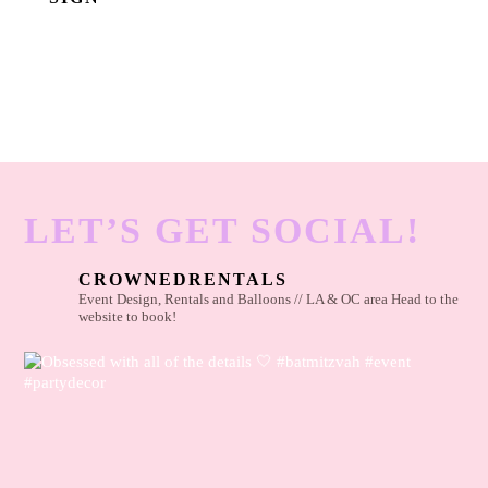
LET’S GET SOCIAL!
CROWNEDRENTALS
Event Design, Rentals and Balloons // LA & OC area
Head to the
website to book!