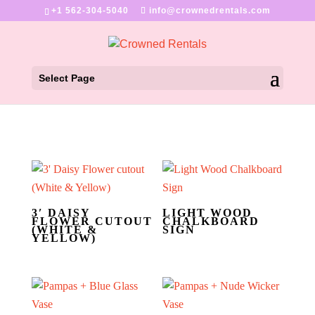
+1 562-304-5040
info@crownedrentals.com
Select Page
3′ DAISY
LIGHT WOOD
FLOWER CUTOUT
CHALKBOARD
(WHITE &
SIGN
YELLOW)