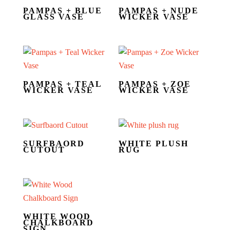
PAMPAS + BLUE
PAMPAS + NUDE
GLASS VASE
WICKER VASE
PAMPAS + TEAL
PAMPAS + ZOE
WICKER VASE
WICKER VASE
SURFBAORD
WHITE PLUSH
CUTOUT
RUG
WHITE WOOD
CHALKBOARD
SIGN