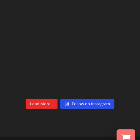
Load More...
Follow on Instagram