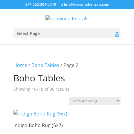
+1 562-304-5040
info@crownedrentals.com
Select Page
Home
/
Boho Tables
/ Page 2
Boho Tables
Showing 10–18 of 36 results
Indigo Boho Rug (5×7)