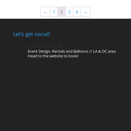
←
1
2
3
4
→
Let’s get social!
crownedrentals
Event Design, Rentals and Balloons // LA & OC area
Head to the website to book!