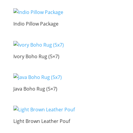
Indio Pillow Package
Ivory Boho Rug (5×7)
Java Boho Rug (5×7)
Light Brown Leather Pouf