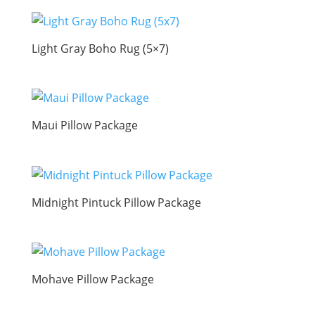
Light Gray Boho Rug (5×7)
Maui Pillow Package
Midnight Pintuck Pillow Package
Mohave Pillow Package