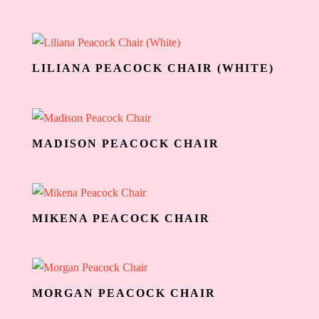
LILIANA PEACOCK CHAIR (WHITE)
MADISON PEACOCK CHAIR
MIKENA PEACOCK CHAIR
MORGAN PEACOCK CHAIR