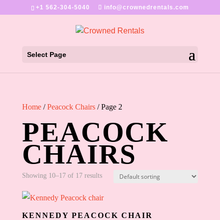
+1 562-304-5040
info@crownedrentals.com
Select Page
Home
/
Peacock Chairs
/ Page 2
PEACOCK
CHAIRS
Showing 10–17 of 17 results
KENNEDY PEACOCK CHAIR