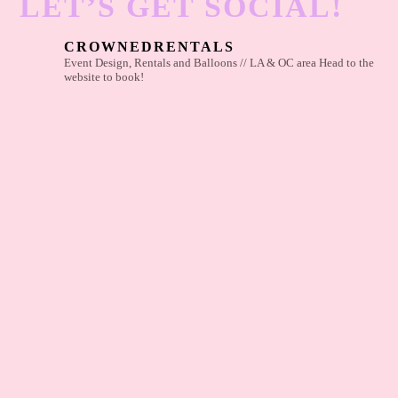
LET’S GET SOCIAL!
CROWNEDRENTALS
Event Design, Rentals and Balloons // LA & OC area
Head to the
website to book!