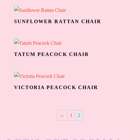
SUNFLOWER RATTAN CHAIR
TATUM PEACOCK CHAIR
VICTORIA PEACOCK CHAIR
←
1
2