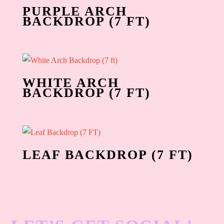
PURPLE ARCH
BACKDROP (7 FT)
WHITE ARCH
BACKDROP (7 FT)
LEAF BACKDROP (7 FT)