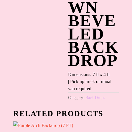
WN
BEVE
LED
BACK
DROP
Dimensions: 7 ft x 4 ft
| Pick up truck or uhual
van required
Category:
Back Drops
RELATED PRODUCTS