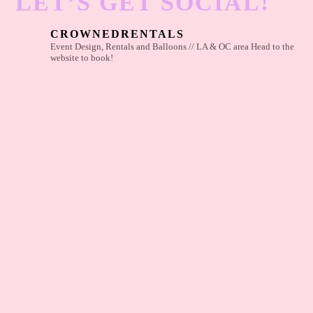
LET’S GET SOCIAL!
CROWNEDRENTALS
Event Design, Rentals and Balloons // LA & OC area
Head to the
website to book!