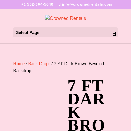
+1 562-304-5040
info@crownedrentals.com
Select Page
Home
/
Back Drops
/ 7 FT Dark Brown Beveled
Backdrop
7 FT
DAR
K
BRO