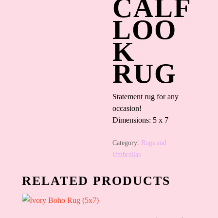
CALF
LOO
K
RUG
Statement rug for any
occasion!
Dimensions: 5 x 7
Category:
Rugs and
Umbrellas
RELATED PRODUCTS