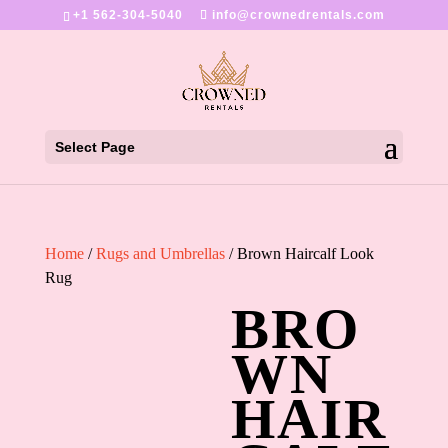
+1 562-304-5040
info@crownedrentals.com
Select Page
Home
/
Rugs and Umbrellas
/ Brown Haircalf Look
Rug
BRO
WN
HAIR