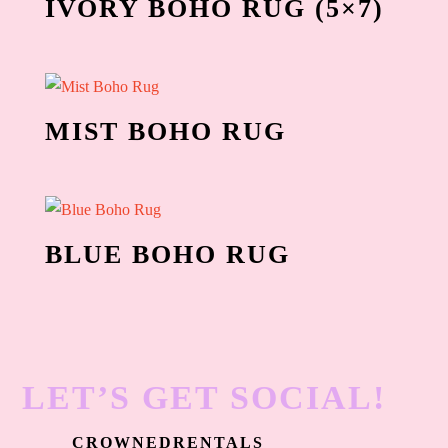
IVORY BOHO RUG (5×7)
MIST BOHO RUG
BLUE BOHO RUG
LET’S GET SOCIAL!
CROWNEDRENTALS