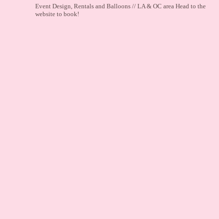
Event Design, Rentals and Balloons // LA & OC area
Head to the
website to book!