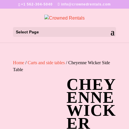
+1 562-304-5040
info@crownedrentals.com
Select Page
Home
/
Carts and side tables
/ Cheyenne Wicker Side
Table
CHEY
ENNE
WICK
ER