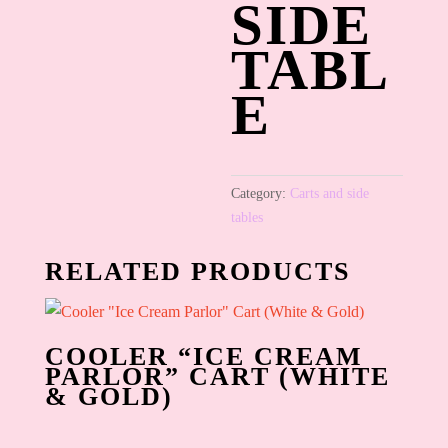
SIDE
TABL
E
Category:
Carts and side
tables
RELATED PRODUCTS
COOLER “ICE CREAM
PARLOR” CART (WHITE
& GOLD)