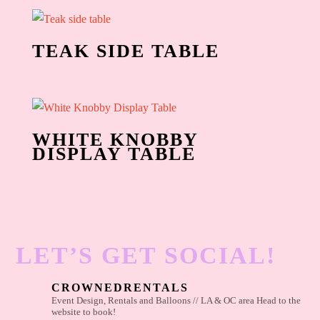
TEAK SIDE TABLE
WHITE KNOBBY
DISPLAY TABLE
LET’S GET SOCIAL!
CROWNEDRENTALS
Event Design, Rentals and Balloons // LA & OC area
Head to the
website to book!