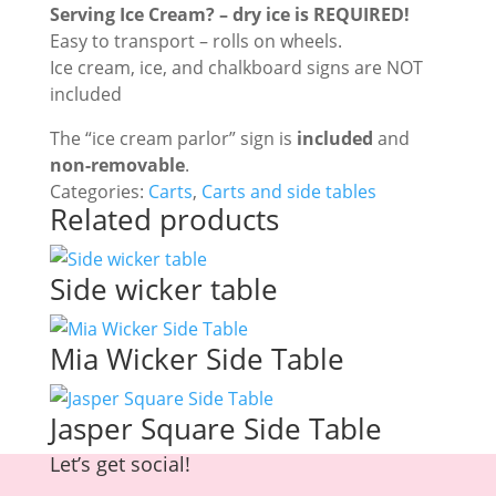
Serving Ice Cream? – dry ice is REQUIRED!
Easy to transport – rolls on wheels.
Ice cream, ice, and chalkboard signs are NOT
included
The “ice cream parlor” sign is
included
and
non-removable
.
Categories:
Carts
,
Carts and side tables
Related products
Side wicker table
Mia Wicker Side Table
Jasper Square Side Table
Let’s get social!