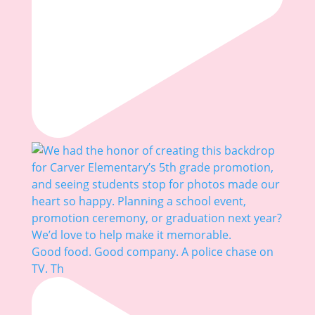
Good food. Good company. A police chase on
TV. Th