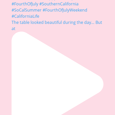
The table looked beautiful during the day… But
at