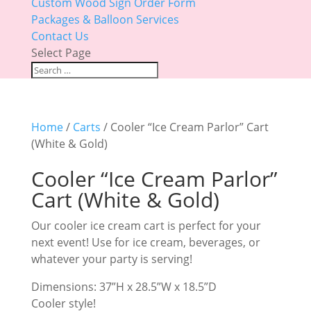
Custom Wood Sign Order Form
Packages & Balloon Services
Contact Us
Select Page
Home
/
Carts
/ Cooler “Ice Cream Parlor” Cart
(White & Gold)
Cooler “Ice Cream Parlor”
Cart (White & Gold)
Our cooler ice cream cart is perfect for your
next event! Use for ice cream, beverages, or
whatever your party is serving!
Dimensions: 37”H x 28.5”W x 18.5”D
Cooler style!