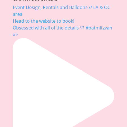
Event Design, Rentals and Balloons // LA & OC
area
Head to the website to book!
Obsessed with all of the details 🤍 #batmitzvah
#e