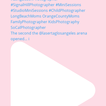
The second the @lasertaglosangeles arena
opened… i