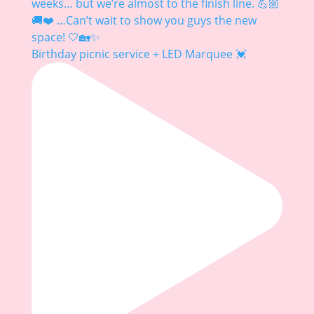
Birthday picnic service + LED Marquee 💓