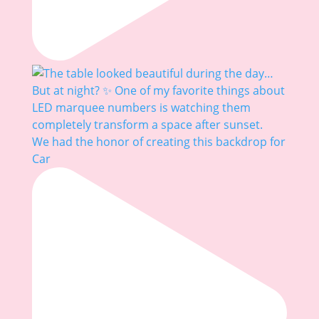
We had the honor of creating this backdrop for
Car