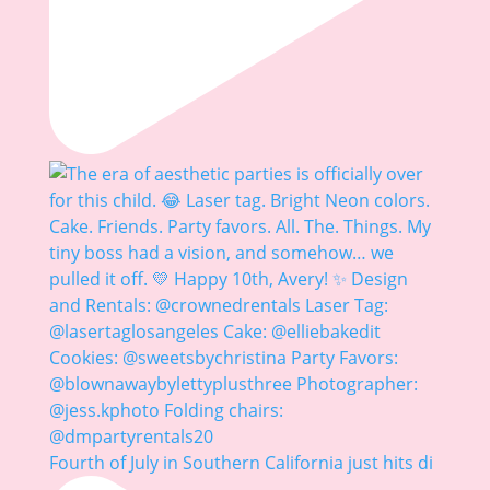
Fourth of July in Southern California just hits di