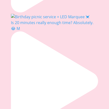
Is 20 minutes really enough time? Absolutely.
😂 M