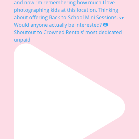
Shoutout to Crowned Rentals’ most dedicated
unpaid