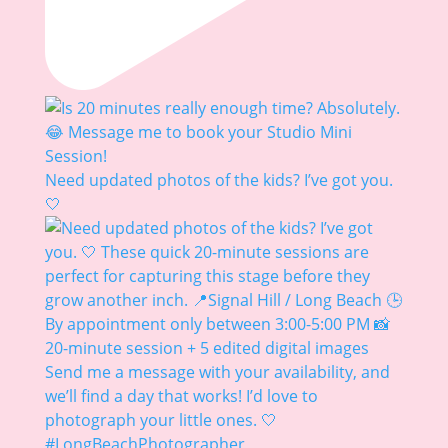
Need updated photos of the kids? I’ve got you.
🤍