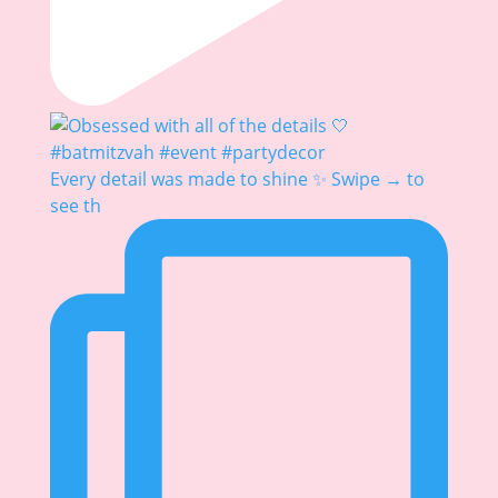
Every detail was made to shine ✨ Swipe → to
see th