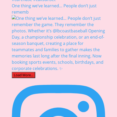
One thing we’ve learned… People don’t just
rememb
Load More...