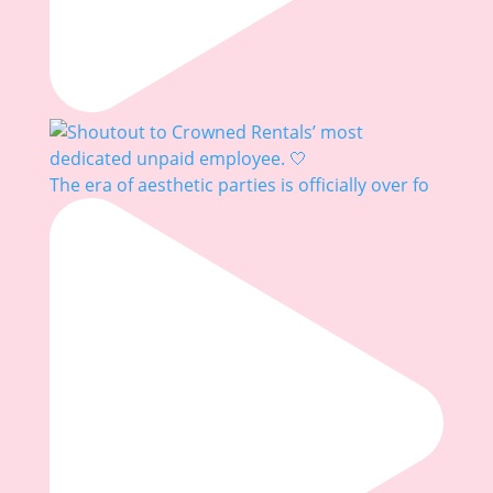
The era of aesthetic parties is officially over fo