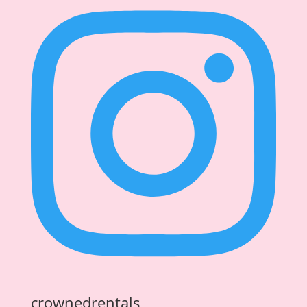
crownedrentals