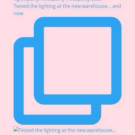
Tested the lighting at the new warehouse… and
now