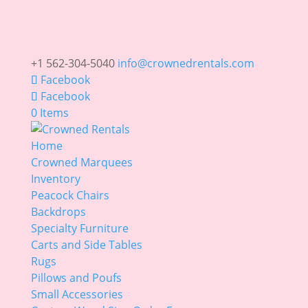
+1 562-304-5040
info@crownedrentals.com
Facebook
Facebook
0 Items
Home
Crowned Marquees
Inventory
Peacock Chairs
Backdrops
Specialty Furniture
Carts and Side Tables
Rugs
Pillows and Poufs
Small Accessories