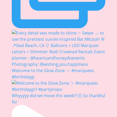
Welcome to the Glow Zone. ✨ #marquees
#birthdaygi
Whyyyyy did we move this week?! 🫠 So thankful
for