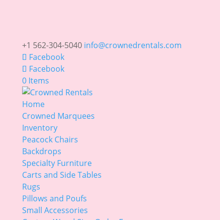
+1 562-304-5040
info@crownedrentals.com
Facebook
Facebook
0 Items
Home
Crowned Marquees
Inventory
Peacock Chairs
Backdrops
Specialty Furniture
Carts and Side Tables
Rugs
Pillows and Poufs
Small Accessories