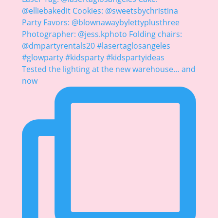
Tested the lighting at the new warehouse… and
now