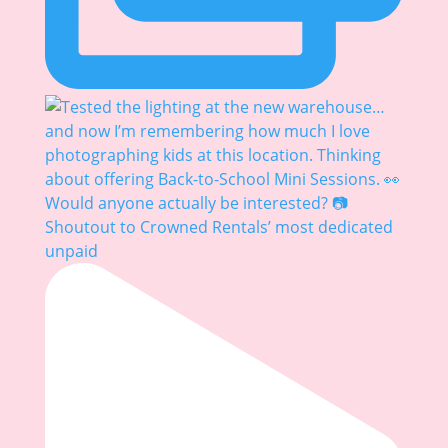
Shoutout to Crowned Rentals’ most dedicated
unpaid