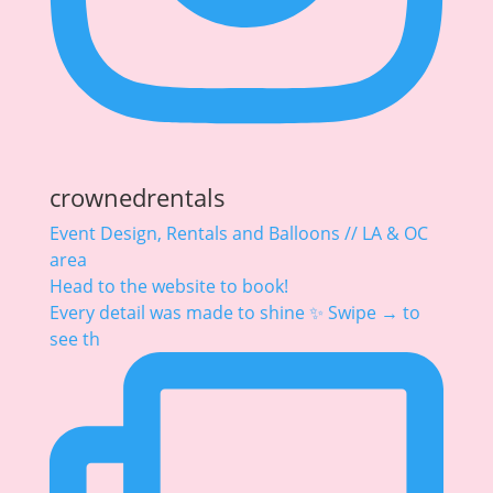
crownedrentals
Event Design, Rentals and Balloons // LA & OC
area
Head to the website to book!
Every detail was made to shine ✨ Swipe → to
see th