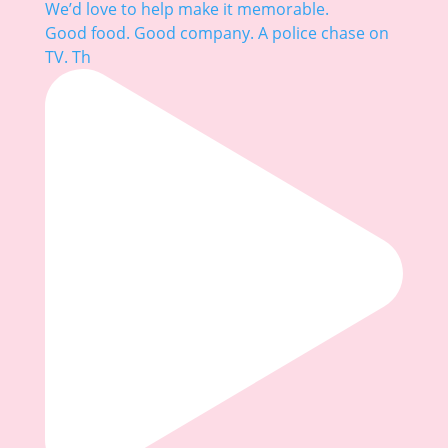
Good food. Good company. A police chase on
TV. Th