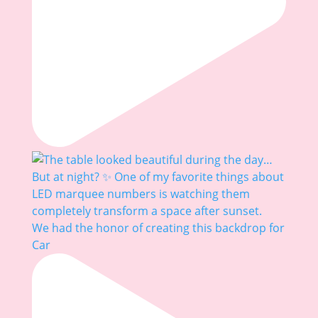
We had the honor of creating this backdrop for
Car