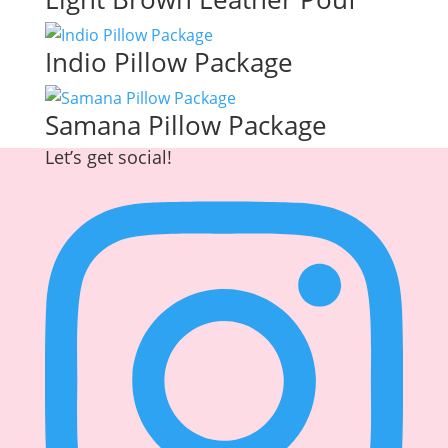
Indio Pillow Package
Samana Pillow Package
Let’s get social!