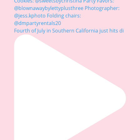
Fourth of July in Southern California just hits di