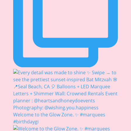
Welcome to the Glow Zone. ✨ #marquees
#birthdaygi