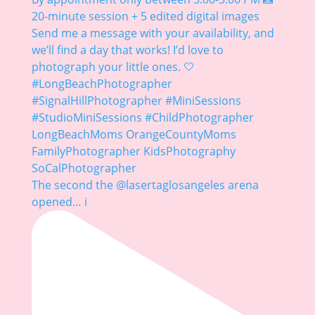
The second the @lasertaglosangeles arena
opened… i