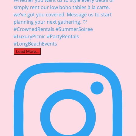
Load More...