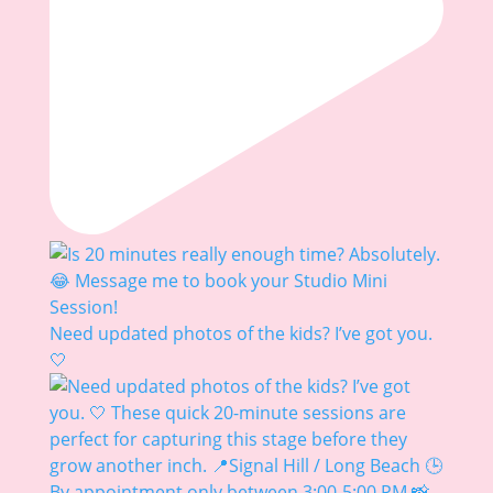
Need updated photos of the kids? I’ve got you.
🤍