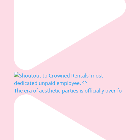
The era of aesthetic parties is officially over fo