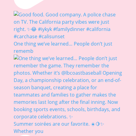
One thing we’ve learned… People don’t just
rememb
Summer soirées are our favorite. ☀️🍋✨
Whether you