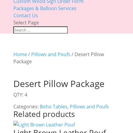
Custom Wood Sign Order Form
Packages & Balloon Services
Contact Us
Select Page
Home
/
Pillows and Poufs
/ Desert Pillow
Package
Desert Pillow Package
QTY: 4
Categories:
Boho Tables
,
Pillows and Poufs
Related products
Light Brown Leather Pouf