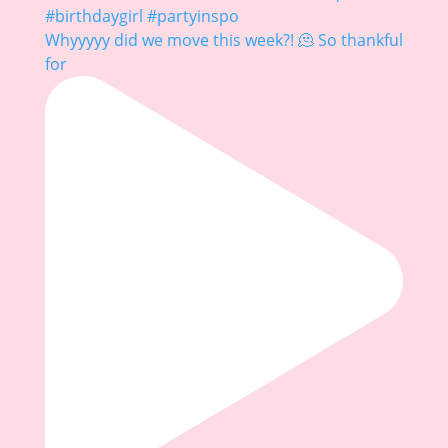
Whyyyyy did we move this week?! 🫠 So thankful
for