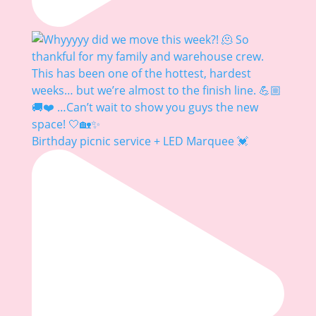
Birthday picnic service + LED Marquee 💓