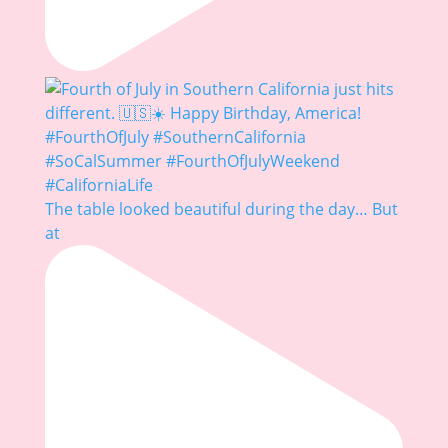
The table looked beautiful during the day… But
at