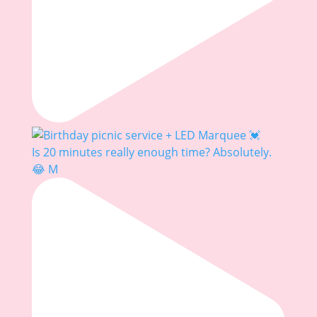
Is 20 minutes really enough time? Absolutely.
😂 M