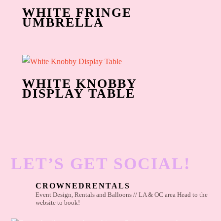
WHITE FRINGE
UMBRELLA
WHITE KNOBBY
DISPLAY TABLE
LET’S GET SOCIAL!
CROWNEDRENTALS
Event Design, Rentals and Balloons // LA & OC area
Head to the
website to book!