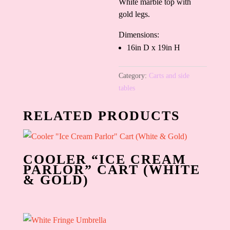
White marble top with
gold legs.
Dimensions:
16in D x 19in H
Category:
Carts and side
tables
RELATED PRODUCTS
COOLER “ICE CREAM
PARLOR” CART (WHITE
& GOLD)