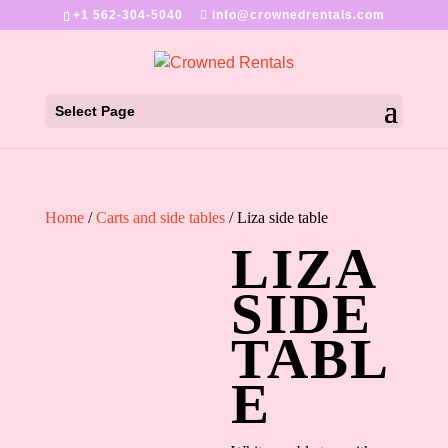
+1 562-304-5040
info@crownedrentals.com
Select Page
Home
/
Carts and side tables
/ Liza side table
LIZA
SIDE
TABL
E