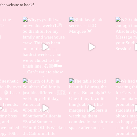
the website to book!