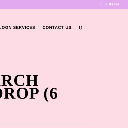
0 Items
LOON SERVICES
CONTACT US
ARCH
ROP (6