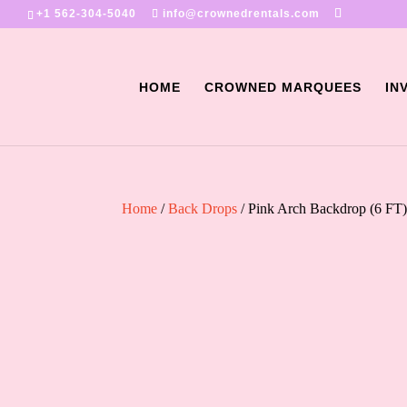
+1 562-304-5040
info@crownedrentals.com
HOME
CROWNED MARQUEES
IN
Home
/
Back Drops
/ Pink Arch Backdrop (6 FT