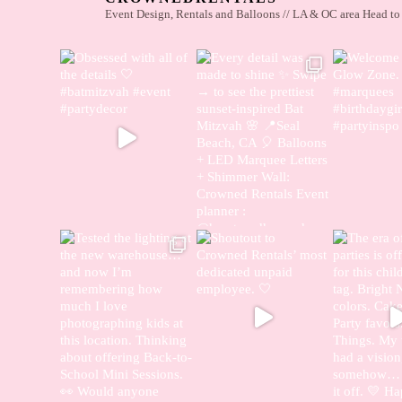
Event Design, Rentals and Balloons // LA & OC area
Head to 