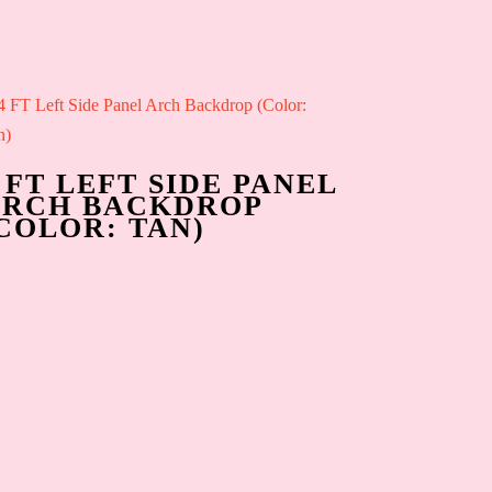
 FT LEFT SIDE PANEL
ARCH BACKDROP
COLOR: TAN)