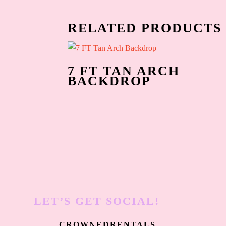
RELATED PRODUCTS
7 FT TAN ARCH
BACKDROP
LET’S GET SOCIAL!
CROWNEDRENTALS