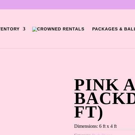
VENTORY
PACKAGES & BAL
)
PINK 
BACKD
FT)
Dimensions: 6 ft x 4 ft