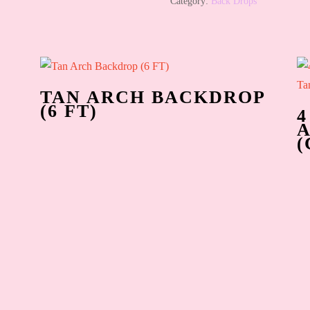
Category:
Back Drops
TAN ARCH BACKDROP
(6 FT)
4
(