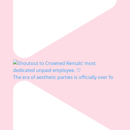
The era of aesthetic parties is officially over fo