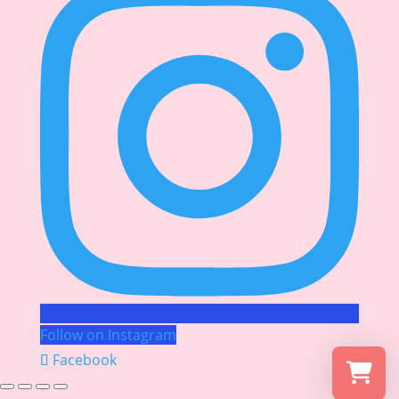
Follow on Instagram
Facebook