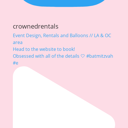
crownedrentals
Event Design, Rentals and Balloons // LA & OC
area
Head to the website to book!
Obsessed with all of the details 🤍 #batmitzvah
#e