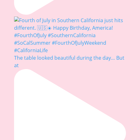
The table looked beautiful during the day… But
at