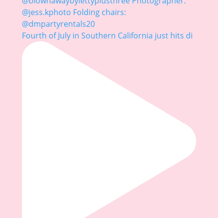
Fourth of July in Southern California just hits di