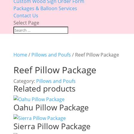
Custom Wood Sign Order Form
Packages & Balloon Services
Contact Us
Select Page
Home
/
Pillows and Poufs
/ Reef Pillow Package
Reef Pillow Package
Category:
Pillows and Poufs
Related products
Oahu Pillow Package
Sierra Pillow Package