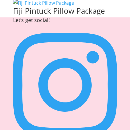
Fiji Pintuck Pillow Package
Let’s get social!