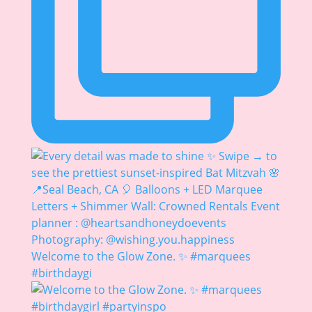
Welcome to the Glow Zone. ✨ #marquees
#birthdaygi