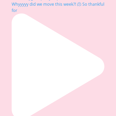
Whyyyyy did we move this week?! 🫠 So thankful
for