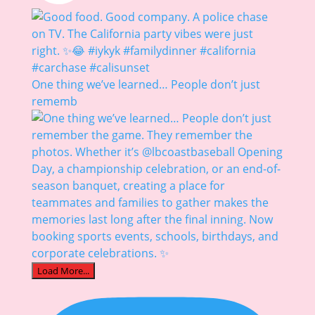
One thing we’ve learned… People don’t just
rememb
Load More...