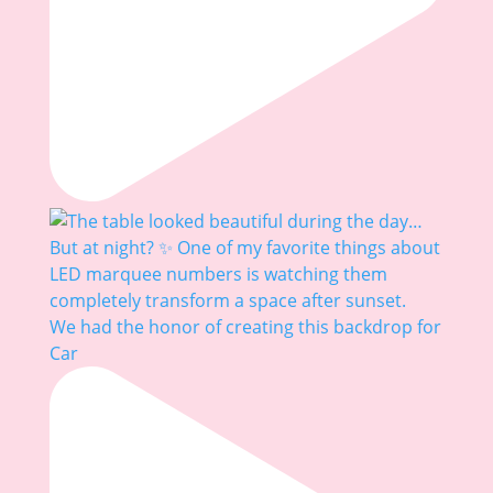
We had the honor of creating this backdrop for
Car