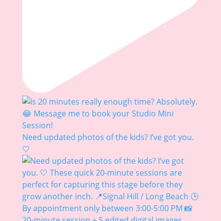
Need updated photos of the kids? I’ve got you.
🤍