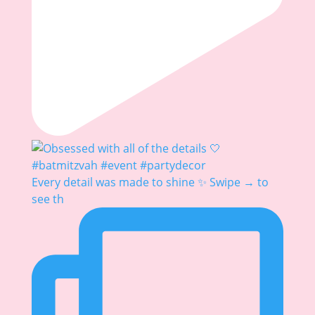
Every detail was made to shine ✨ Swipe → to
see th