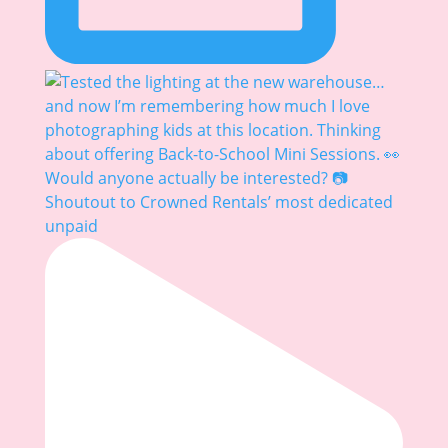
Shoutout to Crowned Rentals’ most dedicated
unpaid