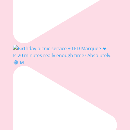
Is 20 minutes really enough time? Absolutely.
😂 M