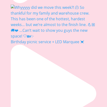
Birthday picnic service + LED Marquee 💓