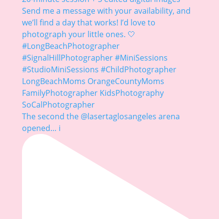
The second the @lasertaglosangeles arena
opened… i