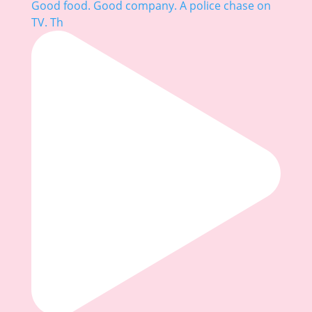
Good food. Good company. A police chase on
TV. Th