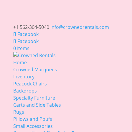
+1 562-304-5040
info@crownedrentals.com
Facebook
Facebook
0 Items
Home
Crowned Marquees
Inventory
Peacock Chairs
Backdrops
Specialty Furniture
Carts and Side Tables
Rugs
Pillows and Poufs
Small Accessories