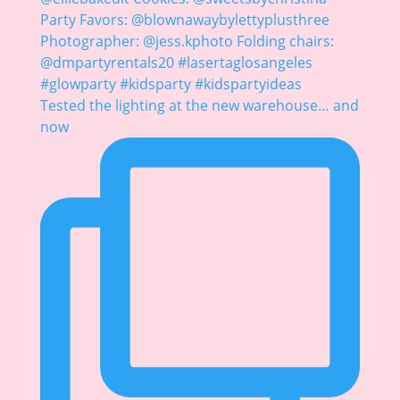
Tested the lighting at the new warehouse… and
now