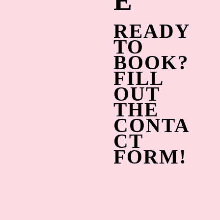
E
READY
TO
BOOK?
FILL
OUT
THE
CONTA
CT
FORM!