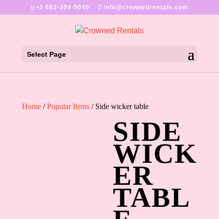
+1 562-304-5040
info@crownedrentals.com
Select Page
Home
/
Popular Items
/ Side wicker table
SIDE
WICK
ER
TABL