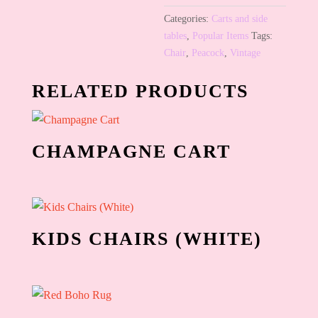
Categories:
Carts and side
tables
,
Popular Items
Tags:
Chair
,
Peacock
,
Vintage
RELATED PRODUCTS
CHAMPAGNE CART
KIDS CHAIRS (WHITE)