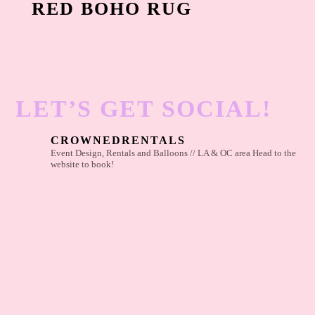
RED BOHO RUG
LET’S GET SOCIAL!
CROWNEDRENTALS
Event Design, Rentals and Balloons // LA & OC area
Head to the
website to book!