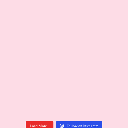
Load More...
Follow on Instagram