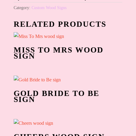
Category:
Custom Wood Signs
RELATED PRODUCTS
MISS TO MRS WOOD
SIGN
GOLD BRIDE TO BE
SIGN