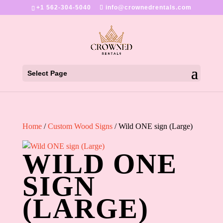
+1 562-304-5040
info@crownedrentals.com
Select Page
Home
/
Custom Wood Signs
/ Wild ONE sign (Large)
WILD ONE
SIGN
(LARGE)