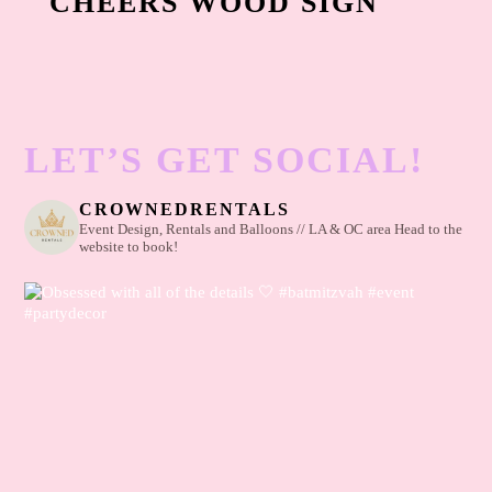
CHEERS WOOD SIGN
LET’S GET SOCIAL!
CROWNEDRENTALS
Event Design, Rentals and Balloons // LA & OC area
Head to the
website to book!