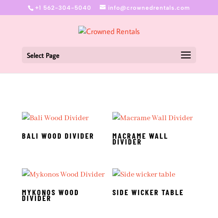
+1 562-304-5040
info@crownedrentals.com
Select Page
BALI WOOD DIVIDER
MACRAME WALL
DIVIDER
MYKONOS WOOD
SIDE WICKER TABLE
DIVIDER