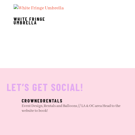
WHITE FRINGE
UMBRELLA
LET’S GET SOCIAL!
CROWNEDRENTALS
Event Design, Rentals and Balloons // LA & OC area
Head to the
website to book!