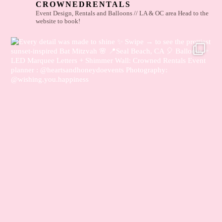
CROWNEDRENTALS
Event Design, Rentals and Balloons // LA & OC area
Head to the
website to book!