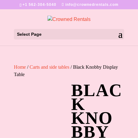
+1 562-304-5040
info@crownedrentals.com
Select Page
Home
/
Carts and side tables
/ Black Knobby Display
Table
BLAC
K
KNO
BBY