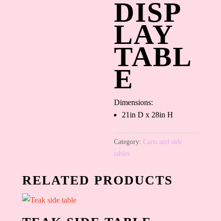
DISP
LAY
TABL
E
Dimensions:
21in D x 28in H
Category:
Carts and side
tables
RELATED PRODUCTS