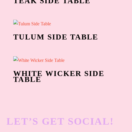
TEAK SIDE TABLE
TULUM SIDE TABLE
WHITE WICKER SIDE
TABLE
LET’S GET SOCIAL!