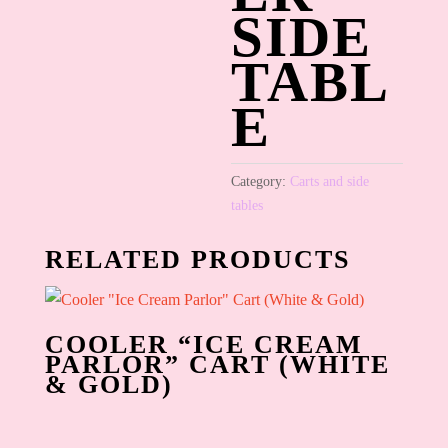
SIDE
TABL
E
Category:
Carts and side
tables
RELATED PRODUCTS
COOLER “ICE CREAM
PARLOR” CART (WHITE
& GOLD)