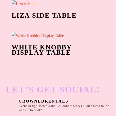
LIZA SIDE TABLE
WHITE KNOBBY
DISPLAY TABLE
LET’S GET SOCIAL!
CROWNEDRENTALS
Event Design, Rentals and Balloons // LA & OC area
Head to the
website to book!