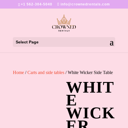
+1 562-304-5040
info@crownedrentals.com
Select Page
Home
/
Carts and side tables
/ White Wicker Side Table
WHIT
E
WICK
ER