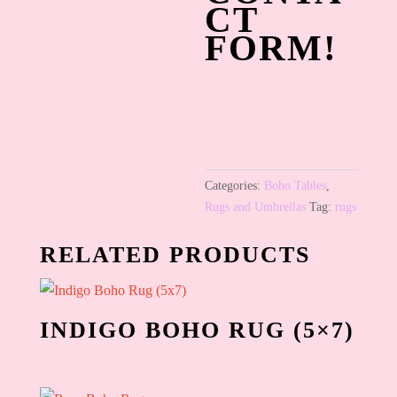
CT
FORM!
Categories:
Boho Tables
,
Rugs and Umbrellas
Tag:
rugs
RELATED PRODUCTS
INDIGO BOHO RUG (5×7)