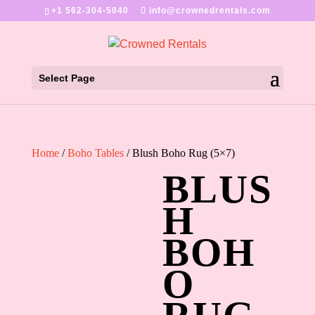
+1 562-304-5040
info@crownedrentals.com
Select Page
Home
/
Boho Tables
/ Blush Boho Rug (5×7)
BLUS
H
BOH
O