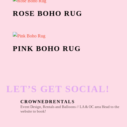
ROSE BOHO RUG
PINK BOHO RUG
LET’S GET SOCIAL!
CROWNEDRENTALS
Event Design, Rentals and Balloons // LA & OC area
Head to the
website to book!