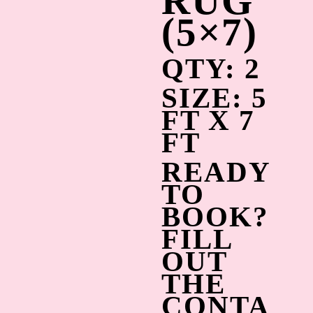
RUG
(5×7)
QTY: 2
SIZE: 5
FT X 7
FT
READY
TO
BOOK?
FILL
OUT
THE
CONTA