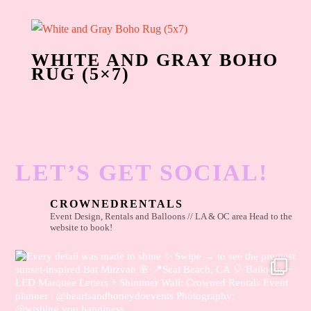
WHITE AND GRAY BOHO
RUG (5×7)
LET’S GET SOCIAL!
CROWNEDRENTALS
Event Design, Rentals and Balloons // LA & OC area
Head to the
website to book!