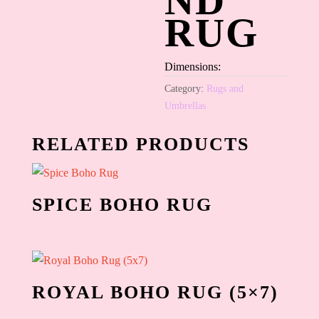
ND
RUG
Dimensions:
Category:
Rugs and
Umbrellas
RELATED PRODUCTS
SPICE BOHO RUG
ROYAL BOHO RUG (5×7)