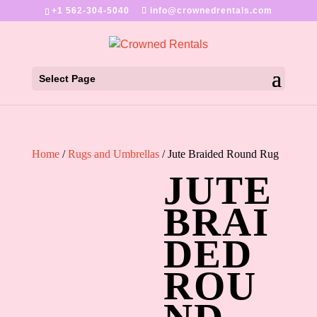
+1 562-304-5040
info@crownedrentals.com
Select Page
Home
/
Rugs and Umbrellas
/ Jute Braided Round Rug
JUTE
BRAI
DED
ROU