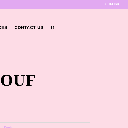
0 Items
CES
CONTACT US
POUF
nd Poufs