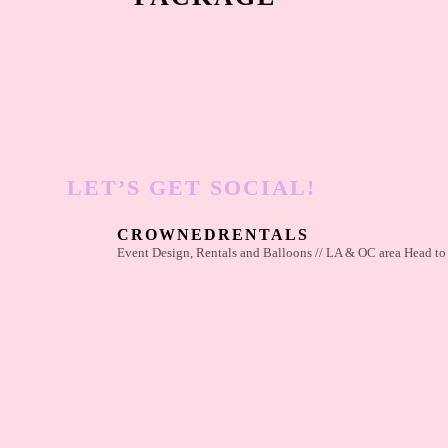
LET’S GET SOCIAL!
CROWNEDRENTALS
Event Design, Rentals and Balloons // LA & OC area
Head to 