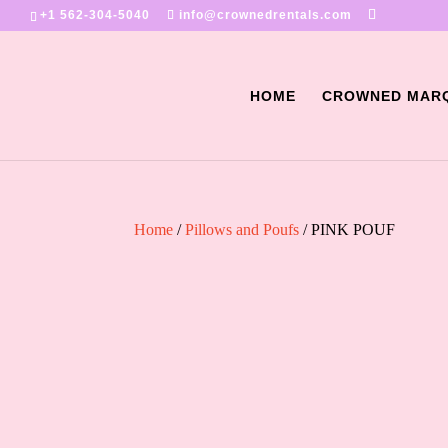
+1 562-304-5040
info@crownedrentals.com
HOME
CROWNED MAR
Home
/
Pillows and Poufs
/ PINK POUF