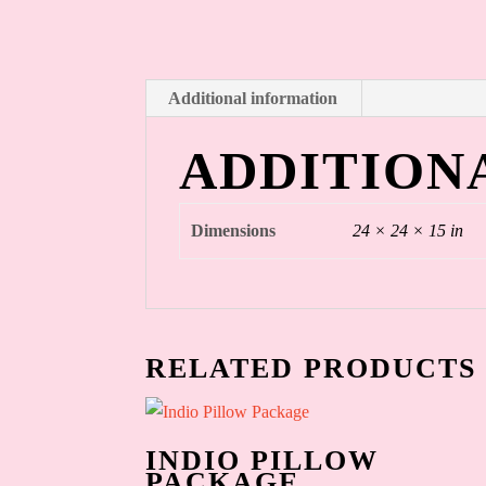
Additional information
ADDITION
Dimensions
24 × 24 × 15 in
RELATED PRODUCTS
INDIO PILLOW
PACKAGE