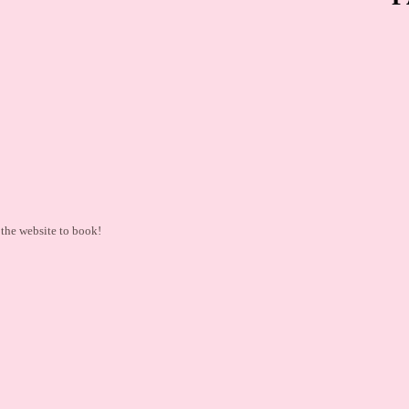
the website to book!