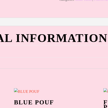
AL INFORMATION
BLUE POUF
F