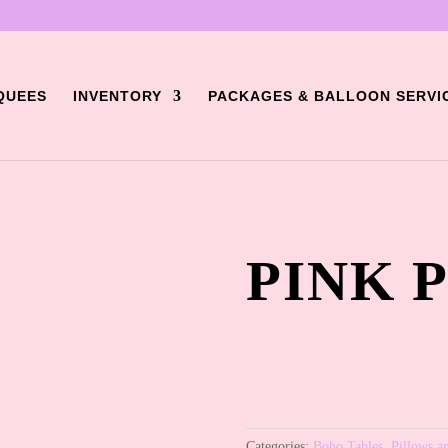
QUEES
INVENTORY
PACKAGES & BALLOON SERVI
PINK 
Categories:
Boho Tables
,
Pillows a