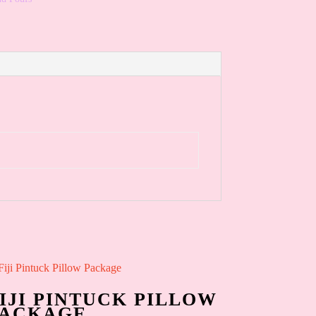
IJI PINTUCK PILLOW
PACKAGE