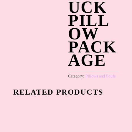
UCK
PILL
OW
PACK
AGE
Category:
Pillows and Poufs
RELATED PRODUCTS