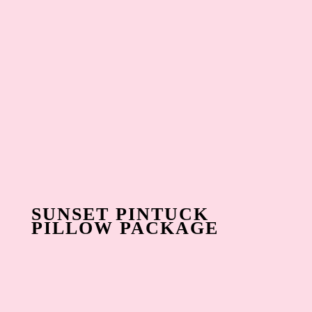
SUNSET PINTUCK
PILLOW PACKAGE