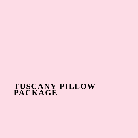
TUSCANY PILLOW
PACKAGE