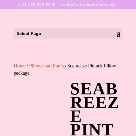
+1 562-304-5040
info@crownedrentals.com
Select Page
Home
/
Pillows and Poufs
/ Seabreeze Pintuck Pillow
package
SEAB
REEZ
E
PINT