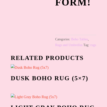
FORM!
Categories:
Boho Tables
,
Rugs and Umbrellas
Tag:
rugs
RELATED PRODUCTS
DUSK BOHO RUG (5×7)