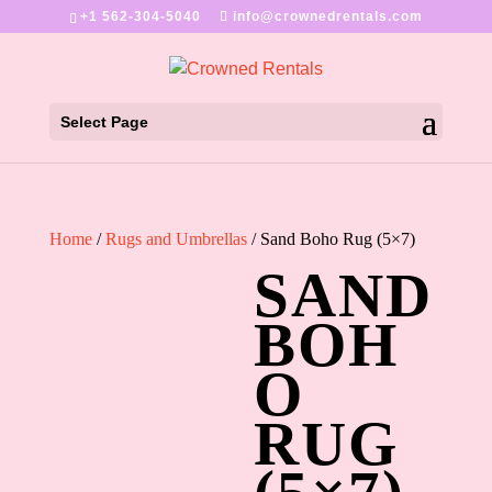
+1 562-304-5040
info@crownedrentals.com
Select Page
Home
/
Rugs and Umbrellas
/ Sand Boho Rug (5×7)
SAND
BOH
O
RUG