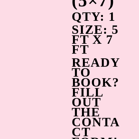
(5×7)
QTY: 1
SIZE: 5
FT X 7
FT
READY
TO
BOOK?
FILL
OUT
THE
CONTA
CT