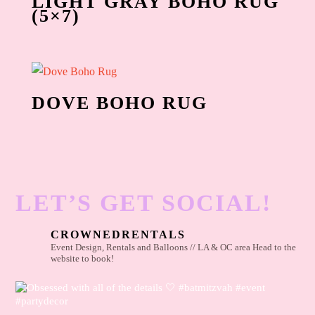
LIGHT GRAY BOHO RUG
(5×7)
DOVE BOHO RUG
LET’S GET SOCIAL!
CROWNEDRENTALS
Event Design, Rentals and Balloons // LA & OC area
Head to the
website to book!